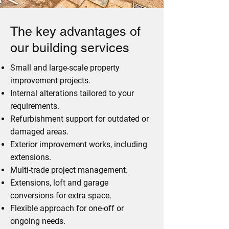
The key advantages of
our building services
Small and large-scale property
improvement projects.
Internal alterations tailored to your
requirements.
Refurbishment support for outdated or
damaged areas.
Exterior improvement works, including
extensions.
Multi-trade project management.
Extensions, loft and garage
conversions for extra space.
Flexible approach for one-off or
ongoing needs.