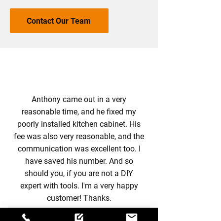
Contact Our Team
Anthony came out in a very
reasonable time, and he fixed my
poorly installed kitchen cabinet. His
fee was also very reasonable, and the
communication was excellent too. I
have saved his number. And so
should you, if you are not a DIY
expert with tools. I'm a very happy
customer! Thanks.
-
Szilvia Novak