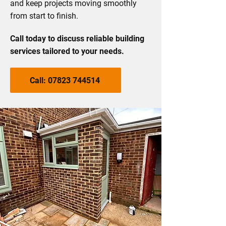
and keep projects moving smoothly
from start to finish.
Call today to discuss reliable building
services tailored to your needs.
Call: 07823 744514