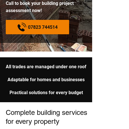
Call to book your building project
assessment now!
07823 744514
All trades are managed under one roof
Adaptable for homes and businesses
Practical solutions for every budget
Complete building services
for every property