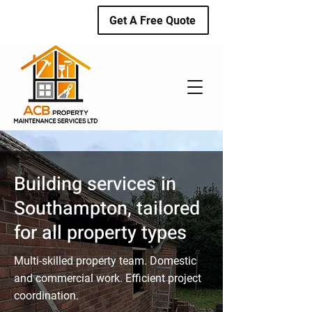
Get A Free Quote
Building services in
Southampton, tailored
for all property types
Multi-skilled property team. Domestic
and commercial work. Efficient project
coordination.