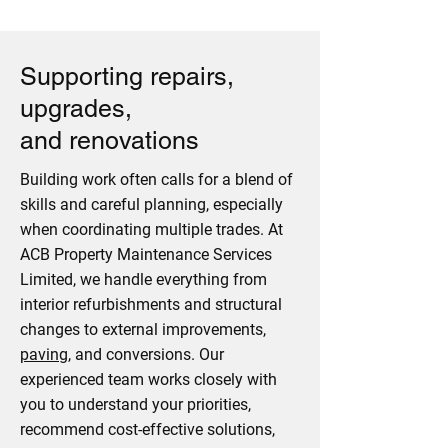
Supporting repairs,
upgrades,
and renovations
Building work often calls for a blend of
skills and careful planning, especially
when coordinating multiple trades. At
ACB Property Maintenance Services
Limited, we handle everything from
interior refurbishments and structural
changes to external improvements,
paving
, and conversions. Our
experienced team works closely with
you to understand your priorities,
recommend cost-effective solutions,