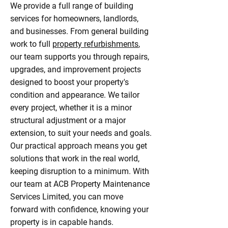
We provide a full range of building
services for homeowners, landlords,
and businesses. From general building
work to full
property refurbishments
,
our team supports you through repairs,
upgrades, and improvement projects
designed to boost your property's
condition and appearance. We tailor
every project, whether it is a minor
structural adjustment or a major
extension, to suit your needs and goals.
Our practical approach means you get
solutions that work in the real world,
keeping disruption to a minimum. With
our team at ACB Property Maintenance
Services Limited, you can move
forward with confidence, knowing your
property is in capable hands.