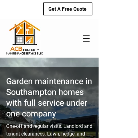
Get A Free Quote
Garden maintenance in
Southampton homes
with full service under
one company
One-off and regular visits. Landlord and
tenant clearances. Lawn, hedge, and