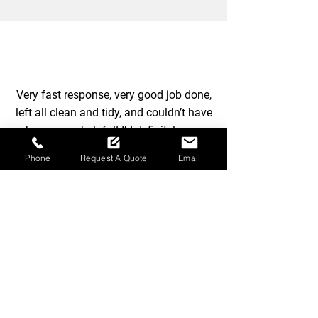
Very fast response, very good job done,
left all clean and tidy, and couldn’t have
been more helpful! I’d definitely use
again 100%
Phone
Request A Quote
Email
-
Suzanne Butcher - Ray
Arrange advanced
garden maintenance
today