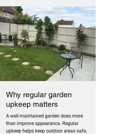
Why regular garden
upkeep matters
A well-maintained garden does more
than improve appearance. Regular
upkeep helps keep outdoor areas safe,