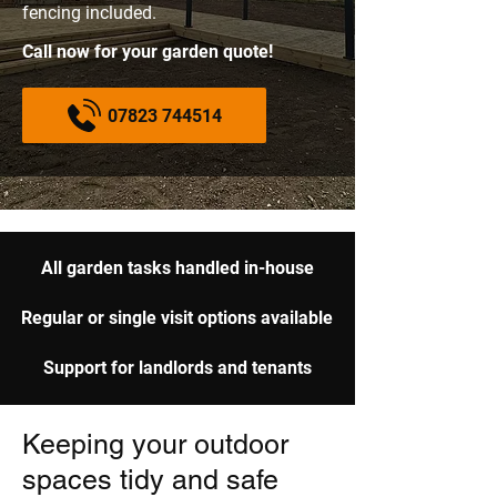
fencing included.
Call now for your garden quote!
07823 744514
All garden tasks handled in-house
Regular or single visit options available
Support for landlords and tenants
Keeping your outdoor
spaces tidy and safe