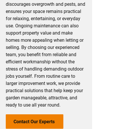
discourages overgrowth and pests, and
ensures your space remains practical
for relaxing, entertaining, or everyday
use. Ongoing maintenance can also
support property value and make
homes more appealing when letting or
selling. By choosing our experienced
team, you benefit from reliable and
efficient workmanship without the
stress of handling demanding outdoor
jobs yourself. From routine care to
larger improvement work, we provide
practical solutions that help keep your
garden manageable, attractive, and
ready to use all year round.
Contact Our Experts