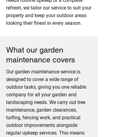
needs routine upkeep or a complete
refresh, we tailor our service to suit your
property and keep your outdoor areas
looking their finest in every season.
What our garden
maintenance covers
Our garden maintenance service is
designed to cover a wide range of
outdoor tasks, giving you one reliable
company for all your garden and
landscaping needs. We carry out tree
maintenance, garden clearances,
turfing, fencing work, and practical
outdoor improvements alongside
regular upkeep services. This means