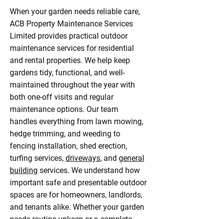
When your garden needs reliable care,
ACB Property Maintenance Services
Limited provides practical outdoor
maintenance services for residential
and rental properties. We help keep
gardens tidy, functional, and well-
maintained throughout the year with
both one-off visits and regular
maintenance options. Our team
handles everything from lawn mowing,
hedge trimming, and weeding to
fencing installation, shed erection,
turfing services,
driveways
, and
general
building
services. We understand how
important safe and presentable outdoor
spaces are for homeowners, landlords,
and tenants alike. Whether your garden