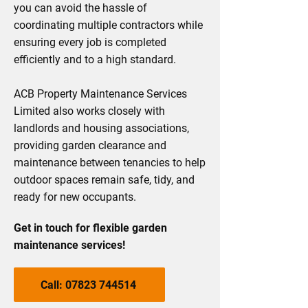
you can avoid the hassle of
coordinating multiple contractors while
ensuring every job is completed
efficiently and to a high standard.
ACB Property Maintenance Services
Limited also works closely with
landlords and housing associations,
providing garden clearance and
maintenance between tenancies to help
outdoor spaces remain safe, tidy, and
ready for new occupants.
Get in touch for flexible garden
maintenance services!
Call: 07823 744514